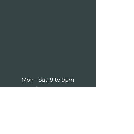
Mon - Sat: 9 to 9pm
Sunday: 10 to 4pm
forestvillebeer1@gmail.com
(724) 735-2543