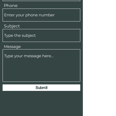
Phone
Subject
Message
Submit