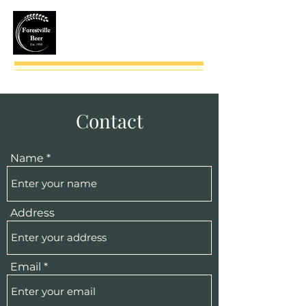
(724) 735-2543
Contact
Name
Address
Email