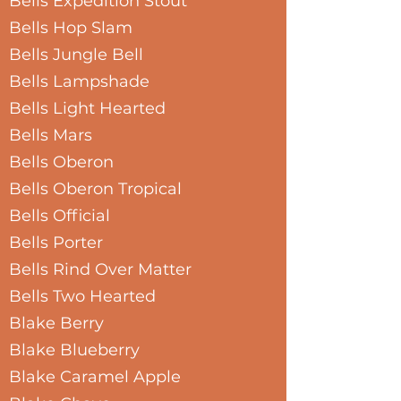
Bells Expedition Stout
Bells Hop Slam
Bells Jungle Bell
Bells Lampshade
Bells Light Hearted
Bells Mars
Bells Oberon
Bells Oberon Tropical
Bells Official
Bells Porter
Bells Rind Over Matter
Bells Two Hearted
Blake Berry
Blake Blueberry
Blake Caramel Apple