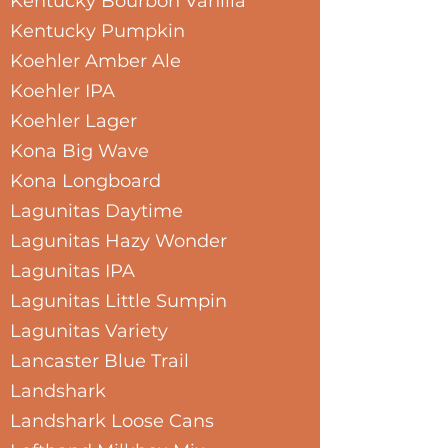
Kentucky Bourbon Vanilla
Kentucky Pumpkin
Koehler Amber Ale
Koehler IPA
Koehler Lager
Kona Big Wave
Kona Longboard
Lagunitas Daytime
Lagunitas Hazy Wonder
Lagunitas IPA
Lagunitas Little Sumpin
Lagunitas Variety
Lancaster Blue Trail
Landshark
Landshark Loose Cans