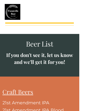
(724) 735-2543
Beer List
If you don't see it, let us know
and we'll get it for you!
Craft Beers
21st Amendment IPA
21st Amendment IPA Blood