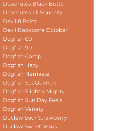
Deschutes Black Butte
Deschutes Lil Squeezy
Devil 8 Point
Devil Backbone October
Dogfish 60
Dogfish 90
Dogfish Camp
Dogfish Hazy
Dogfish Namaste
Dogfish SeaQuench
Dogfish Slightly Mighty
Dogfish Sun Day Feels
Dogfish Variety
Duclaw Sour Strawberry
Duclaw Sweet Jesus