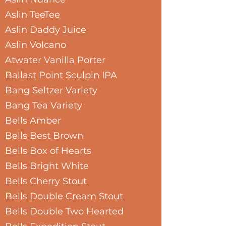
Aslin TeeTee
Aslin Daddy Juice
Aslin Volcano
Atwater Vanilla Porter
Ballast Point Sculpin IPA
Bang Seltzer Variety
Bang Tea Variety
Bells Amber
Bells Best Brown
Bells Box of Hearts
Bells Bright White
Bells Cherry Stout
Bells Double Cream Stout
Bells Double Two Hearted