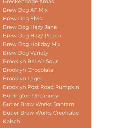
Breckenridge Xmas
Brew Dog AF Mix
Brew Dog Elvis
Brew Dog Hazy Jane
Brew Dog Hazy Peach
Brew Dog Holiday Mix
Brew Dog Variety
Brooklyn Bel Air Sour
Brooklyn Chocolate
Brooklyn Lager
Brooklyn Post Road Pumpkin
Burlington Uncanney
Butler Brew Works Bantam
Butler Brew Works Creekside
Kolsch