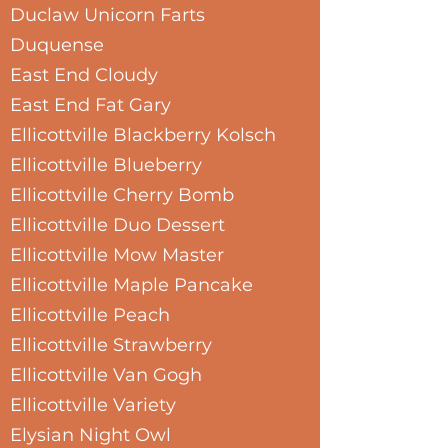
Duclaw Unicorn Farts
Duquense
East End Cloudy
East End Fat Gary
Ellicottville Blackberry Kolsch
Ellicottville Blueberry
Ellicottville Cherry Bomb
Ellicottville Duo Dessert
Ellicottville Mow Master
Ellicottville Maple Pancake
Ellicottville Peach
Ellicottville Strawberry
Ellicottville Van Gogh
Ellicottville Variety
Elysian Night Owl