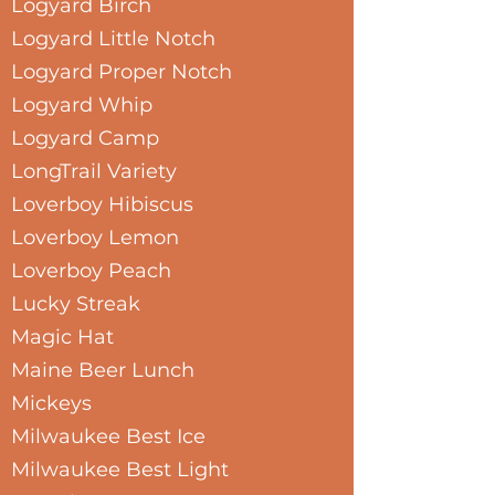
Logyard Birch
Logyard Little Notch
Logyard Proper Notch
Logyard Whip
Logyard Camp
LongTrail Variety
Loverboy Hibiscus
Loverboy Lemon
Loverboy Peach
Lucky Streak
Magic Hat
Maine Beer Lunch
Mickeys
Milwaukee Best Ice
Milwaukee Best Light