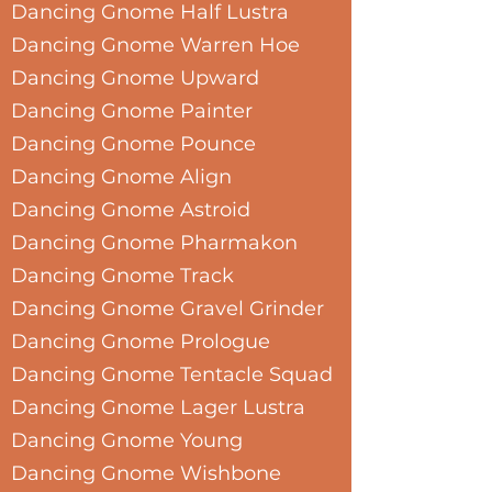
Dancing Gnome Half Lustra
Dancing Gnome Warren Hoe
Dancing Gnome Upward
Dancing Gnome Painter
Dancing Gnome Pounce
Dancing Gnome Align
Dancing Gnome Astroid
Dancing Gnome Pharmakon
Dancing Gnome Track
Dancing Gnome Gravel Grinder
Dancing Gnome Prologue
Dancing Gnome Tentacle Squad
Dancing Gnome Lager Lustra
Dancing Gnome Young
Dancing Gnome Wishbone