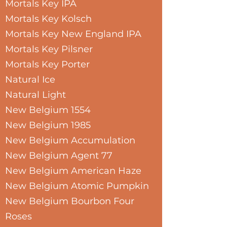
Mortals Key IPA
Mortals Key Kolsch
Mortals Key New England IPA
Mortals Key Pilsner
Mortals Key Porter
Natural Ice
Natural Light
New Belgium 1554
New Belgium 1985
New Belgium Accumulation
New Belgium Agent 77
New Belgium American Haze
New Belgium Atomic Pumpkin
New Belgium Bourbon Four
Roses