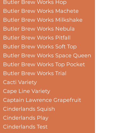
Butler Brew Works Hop
Butler Brew Works Machete
Butler Brew Works Milkshake
Butler Brew Works Nebula
Butler Brew Works Pitfall
Butler Brew Works Soft Top
Butler Brew Works Space Queen
Butler Brew Works Top Pocket
Butler Brew Works Trial
Cacti Variety
Cape Line Variety
Captain Lawrence Grapefruit
Cinderlands Squish
Cinderlands Play
Cinderlands Test