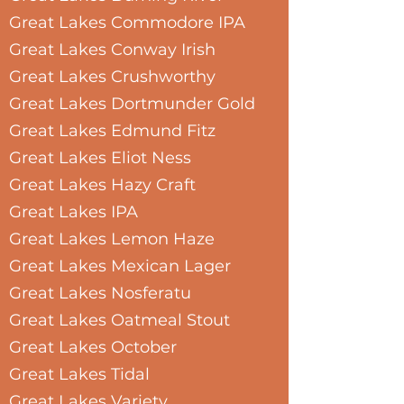
Great Lakes Commodore IPA
Great Lakes Conway Irish
Great Lakes Crushworthy
Great Lakes Dortmunder Gold
Great Lakes Edmund Fitz
Great Lakes Eliot Ness
Great Lakes Hazy Craft
Great Lakes IPA
Great Lakes Lemon Haze
Great Lakes Mexican Lager
Great Lakes Nosferatu
Great Lakes Oatmeal Stout
Great Lakes October
Great Lakes Tidal
Great Lakes Variety