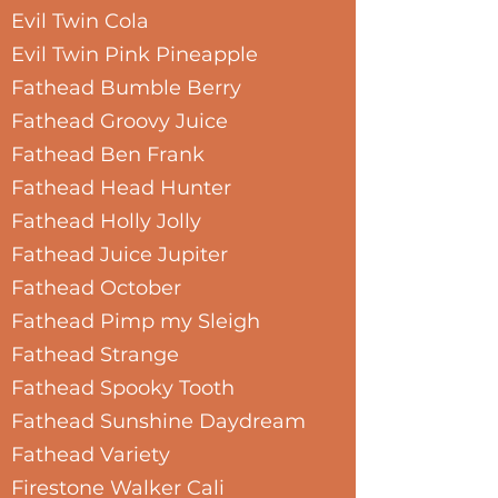
Evil Twin Cola
Evil Twin Pink Pineapple
Fathead Bumble Berry
Fathead Groovy Juice
Fathead Ben Frank
Fathead Head Hunter
Fathead Holly Jolly
Fathead Juice Jupiter
Fathead October
Fathead Pimp my Sleigh
Fathead Strange
Fathead Spooky Tooth
Fathead Sunshine Daydream
Fathead Variety
Firestone Walker Cali