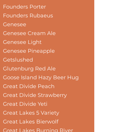
Founders Porter
Founders Rubaeus
Genesee
Genesee Cream Ale
Genesee Light
Genesee Pineapple
Getslushed
Glutenburg Red Ale
Goose Island Hazy Beer Hug
Great Divide Peach
Great Divide Strawberry
Great Divide Yeti
Great Lakes 5 Variety
Great Lakes Bierwolf
Great Lakes Burning River