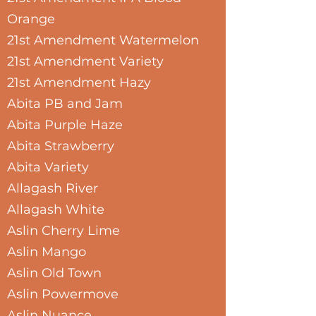
Orange
21st Amendment Watermelon
21st Amendment Variety
21st Amendment Hazy
Abita PB and Jam
Abita Purple Haze
Abita Strawberry
Abita Variety
Allagash River
Allagash White
Aslin Cherry Lime
Aslin Mango
Aslin Old Town
Aslin Powermove
Aslin Nuance