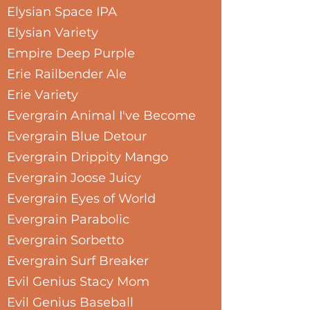
Elysian Space IPA
Elysian Variety
Empire Deep Purple
Erie Railbender Ale
Erie Variety
Evergrain Animal I've Become
Evergrain Blue Detour
Evergrain Drippity Mango
Evergrain Joose Juicy
Evergrain Eyes of World
Evergrain Parabolic
Evergrain Sorbetto
Evergrain Surf Breaker
Evil Genius Stacy Mom
Evil Genius Baseball