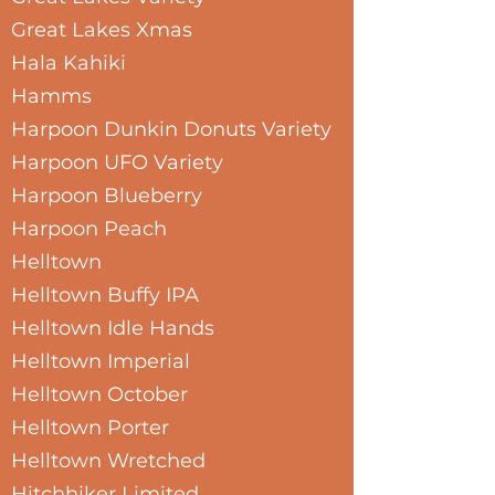
Great Lakes Xmas
Hala Kahiki
Hamms
Harpoon Dunkin Donuts Variety
Harpoon UFO Variety
Harpoon Blueberry
Harpoon Peach
Helltown
Helltown Buffy IPA
Helltown Idle Hands
Helltown Imperial
Helltown October
Helltown Porter
Helltown Wretched
Hitchhiker Limited