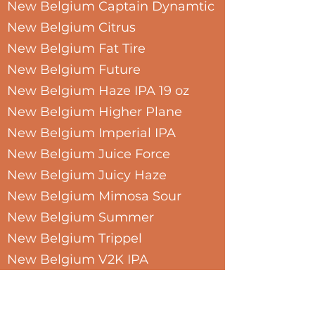
New Belgium Captain Dynamtic
New Belgium Citrus
New Belgium Fat Tire
New Belgium Future
New Belgium Haze IPA 19 oz
New Belgium Higher Plane
New Belgium Imperial IPA
New Belgium Juice Force
New Belgium Juicy Haze
New Belgium Mimosa Sour
New Belgium Summer
New Belgium Trippel
New Belgium V2K IPA
New Belgium Variety
New Belgium Voodoo Hoppy