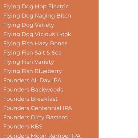
Flying Dog Hop Electric
Flying Dog Raging Bitch
Flying Dog Variety
Flying Dog Vicious Hook
Flying Fish Hazy Bones
Flying Fish Salt & Sea
Flying Fish Variety
Flying Fish Blueberry
Founders All Day IPA
Founders Backwoods
Founders Breakfast
Founders Centennial IPA
Founders Dirty Bastard
Founders KBS
Founders Moon Rambel IPA