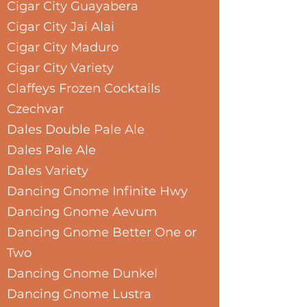
Cigar City Guayabera
Cigar City Jai Alai
Cigar City Maduro
Cigar City Variety
Claffeys Frozen Cocktails
Czechvar
Dales Double Pale Ale
Dales Pale Ale
Dales Variety
Dancing Gnome Infinite Hwy
Dancing Gnome Aevum
Dancing Gnome Better One or
Two
Dancing Gnome Dunkel
Dancing Gnome Lustra