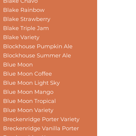
Blake Chavo
Blake Rainbow
Blake Strawberry
Blake Triple Jam
Blake Variety
Blockhouse Pumpkin Ale
Blockhouse Summer Ale
Blue Moon
Blue Moon Coffee
Blue Moon Light Sky
Blue Moon Mango
Blue Moon Tropical
Blue Moon Variety
Breckenridge Porter Variety
Breckenridge Vanilla Porter