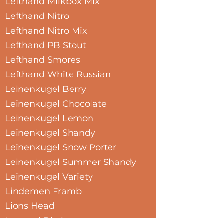
Lefthand Milkbox Mix
Lefthand Nitro
Lefthand Nitro Mix
Lefthand PB Stout
Lefthand Smores
Lefthand White Russian
Leinenkugel Berry
Leinenkugel Chocolate
Leinenkugel Lemon
Leinenkugel Shandy
Leinenkugel Snow Porter
Leinenkugel Summer Shandy
Leinenkugel Variety
Lindemen Framb
Lions Head