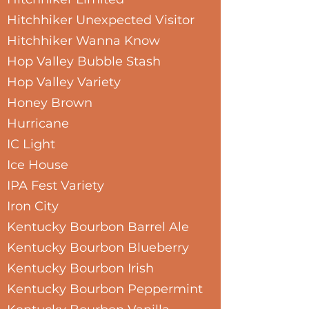
Hitchhiker Unexpected Visitor
Hitchhiker Wanna Know
Hop Valley Bubble Stash
Hop Valley Variety
Honey Brown
Hurricane
IC Light
Ice House
IPA Fest Variety
Iron City
Kentucky Bourbon Barrel Ale
Kentucky Bourbon Blueberry
Kentucky Bourbon Irish
Kentucky Bourbon Peppermint