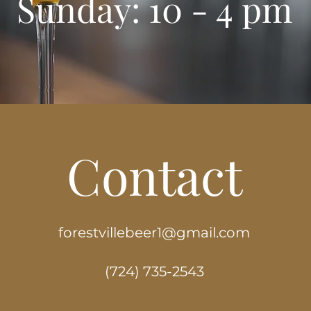
Sunday: 10 - 4 pm
Contact
forestvillebeer1@gmail.com
(724) 735-2543