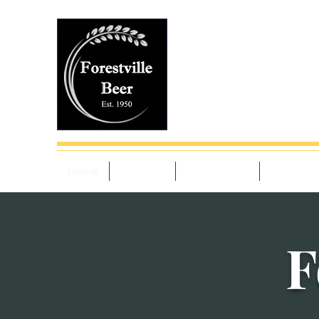
4127 William Flynn
Monday to Saturday 
Sunday 10-4pm
(724) 735-2543
Home
Beer List
Tobacco List
Services
F