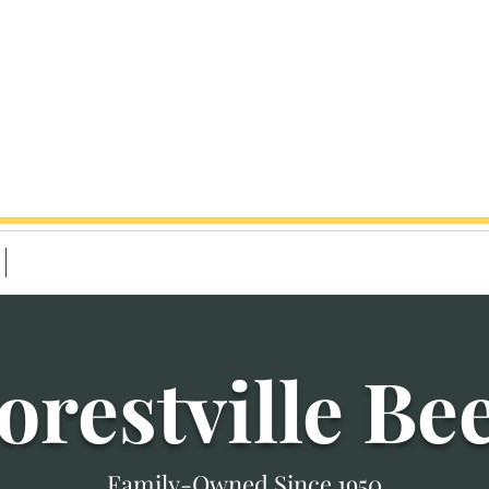
 Hwy, Forestville, PA 16035
9-9pm
Contact
orestville Be
Family-Owned Since 1950