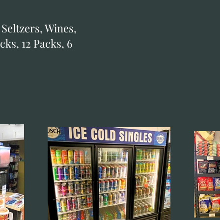
 Seltzers, Wines,
cks, 12 Packs, 6