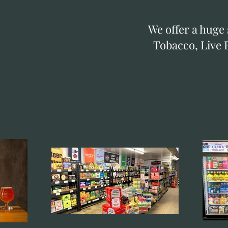
We offer a huge 
Tobacco, Live B