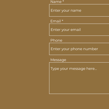
Name
Email
Phone
Message