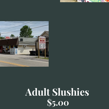
Adult Slushies
$5.00