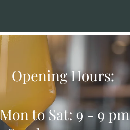
Opening Hours:
Mon to Sat: 9 - 9 pm