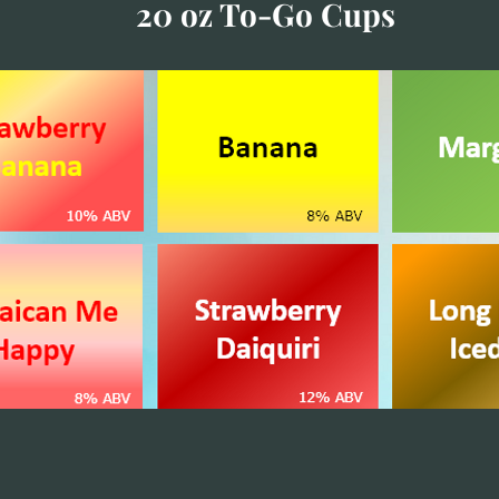
20 oz To-Go Cups