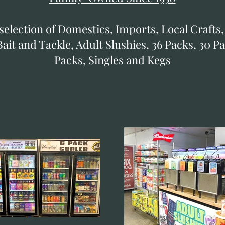
selection of Domestics, Imports, Local Crafts,
ait and Tackle, Adult Slushies, 36 Packs, 30 Pa
Packs, Singles and Kegs